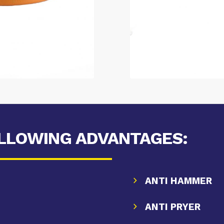
OLLOWING ADVANTAGES:
ANTI HAMMER
ANTI PRYER