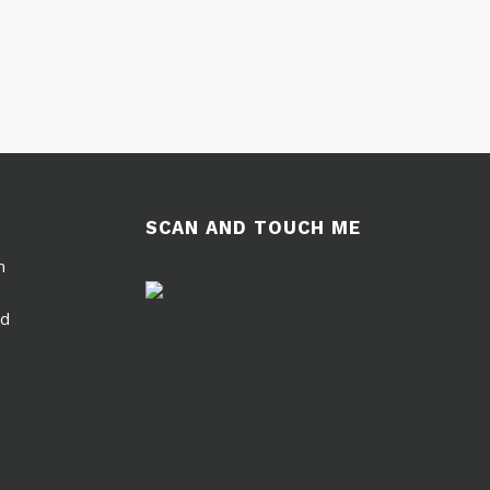
SCAN AND TOUCH ME
m
ed