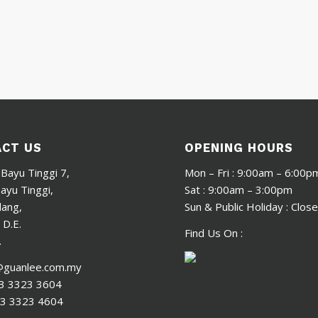
CT US
OPENING HOURS
 Bayu Tinggi 7,
Mon – Fri : 9:00am – 6:00p
yu Tinggi,
Sat : 9:00am – 3:00pm
lang,
Sun & Public Holiday : Clos
 D.E.
Find Us On :
.
@guanlee.com.my
3 3323 3604
3 3323 4604