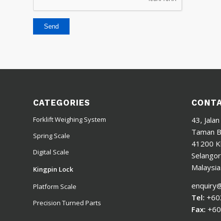
CATEGORIES
CONTA
43, Jalan
Forklift Weighing System
Taman Ba
Spring Scale
41200 K
Digital Scale
Selangor
Malaysia
Kingpin Lock
enquiry
Platform Scale
Tel:
+60
Precision Turned Parts
Fax:
+60