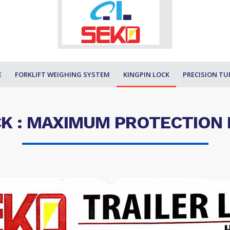
E
FORKLIFT WEIGHING SYSTEM
KINGPIN LOCK
PRECISION TU
CK : MAXIMUM PROTECTION 