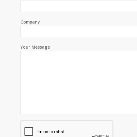
Company
Your Message