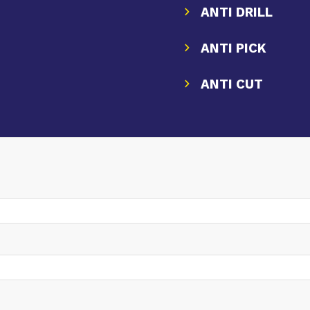
ANTI DRILL
ANTI PICK
ANTI CUT