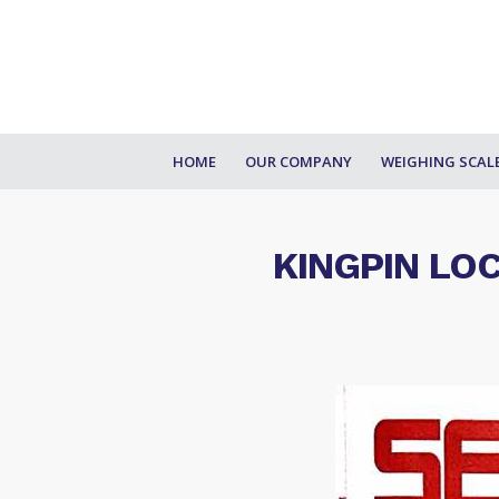
HOME
OUR COMPANY
WEIGHING SCAL
KINGPIN LO