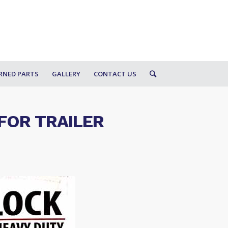
RNED PARTS
GALLERY
CONTACT US
FOR TRAILER