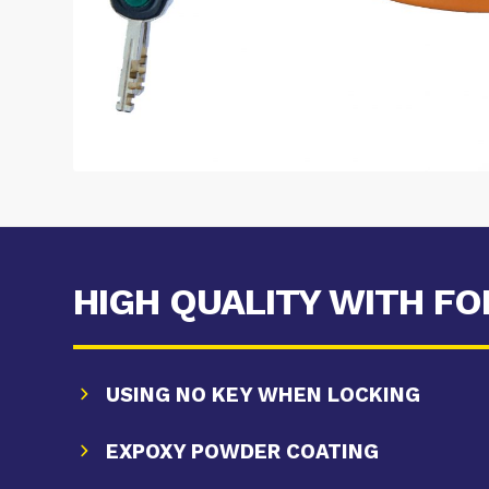
HIGH QUALITY WITH F
USING NO KEY WHEN LOCKING
EXPOXY POWDER COATING