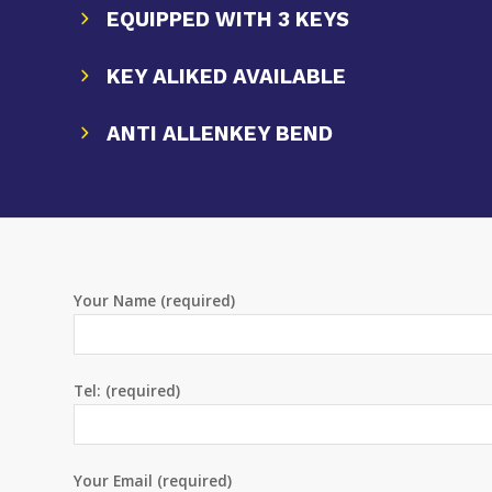
EQUIPPED WITH 3 KEYS
KEY ALIKED AVAILABLE
ANTI ALLENKEY BEND
Your Name (required)
Tel: (required)
Your Email (required)