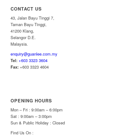
CONTACT US
43, Jalan Bayu Tinggi 7,
Taman Bayu Tinggi,
41200 Klang,
Selangor D.E.
Malaysia.
enquiry@guanlee.com.my
Tel:
+603 3323 3604
Fax:
+603 3323 4604
OPENING HOURS
Mon – Fri : 9:00am – 6:00pm
Sat : 9:00am – 3:00pm
Sun & Public Holiday : Closed
Find Us On :