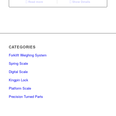
Read more
Show Details
CATEGORIES
Forklift Weighing System
Spring Scale
Digital Scale
Kingpin Lock
Platform Scale
Precision Turned Parts