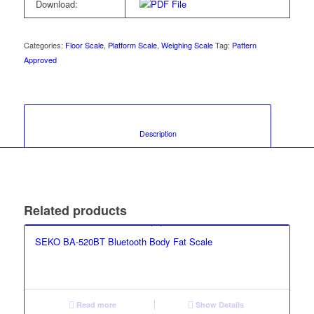
Download:
Categories:
Floor Scale
,
Platform Scale
,
Weighing Scale
Tag:
Pattern
Approved
						Description					
Related products
SEKO BA-520BT Bluetooth Body Fat Scale
Read more
Show Details