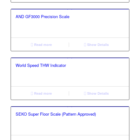
AND GF3000 Precision Scale
Read more
Show Details
World Speed THW Indicator
Read more
Show Details
SEKO Super Floor Scale (Pattern Approved)