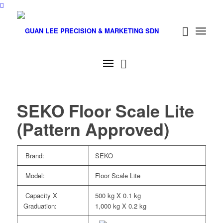
SEKO Floor Scale Lite
(Pattern Approved)
Brand:
SEKO
Model:
Floor Scale Lite
Capacity X
500 kg X 0.1 kg
Graduation:
1,000 kg X 0.2 kg