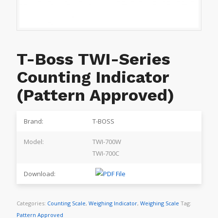
T-Boss TWI-Series
Counting Indicator
(Pattern Approved)
Brand:
T-BOSS
Model:
TWI-700W
TWI-700C
Download:
Categories:
Counting Scale
,
Weighing Indicator
,
Weighing Scale
Tag:
Pattern Approved