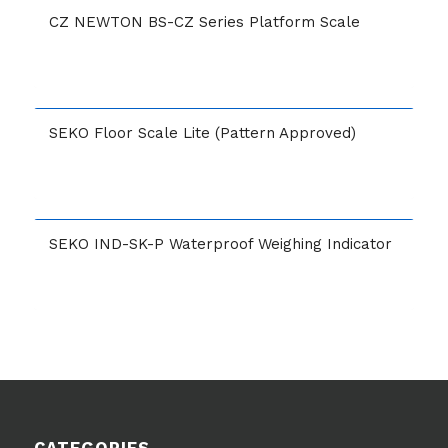
CZ NEWTON BS-CZ Series Platform Scale
SEKO Floor Scale Lite (Pattern Approved)
SEKO IND-SK-P Waterproof Weighing Indicator