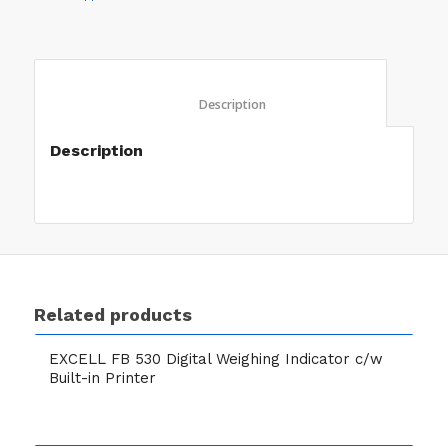
						Description					
Description
Related products
EXCELL FB 530 Digital Weighing Indicator c/w
Built-in Printer