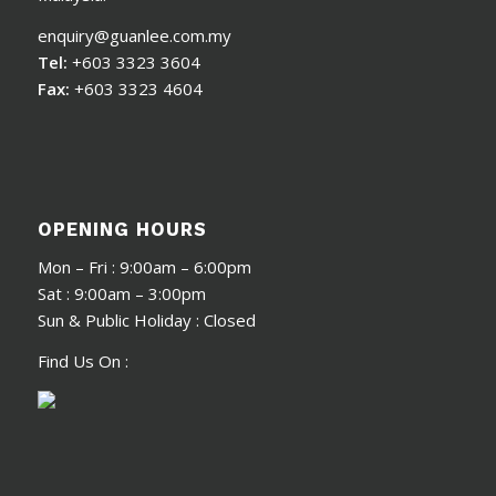
enquiry@guanlee.com.my
Tel:
+603 3323 3604
Fax:
+603 3323 4604
OPENING HOURS
Mon – Fri : 9:00am – 6:00pm
Sat : 9:00am – 3:00pm
Sun & Public Holiday : Closed
Find Us On :