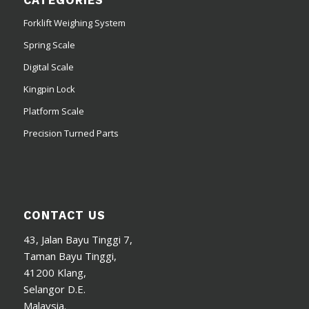
CATEGORIES
Forklift Weighing System
Spring Scale
Digital Scale
Kingpin Lock
Platform Scale
Precision Turned Parts
CONTACT US
43, Jalan Bayu Tinggi 7,
Taman Bayu Tinggi,
41200 Klang,
Selangor D.E.
Malaysia.